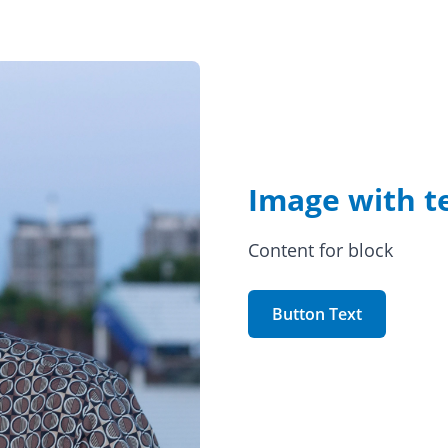
Image with t
Content for block
Button Text