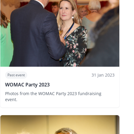
31 Jan 2023
Past event
WOMAC Party 2023
Photos from the WOMAC Party 2023 fundraising
event.