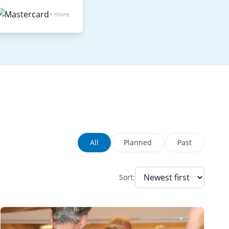
+ more
All
Planned
Past
Sort: