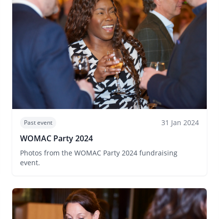
31 Jan 2024
Past event
WOMAC Party 2024
Photos from the WOMAC Party 2024 fundraising
event.