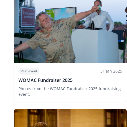
31 Jan 2025
Past event
WOMAC Fundraiser 2025
Photos from the WOMAC Fundraiser 2025 fundraising
event.