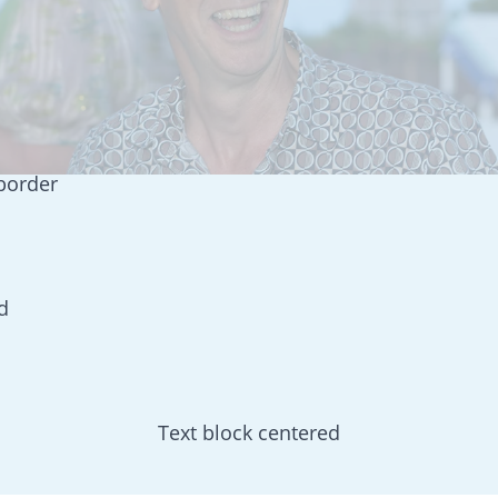
 border
d
Text block centered