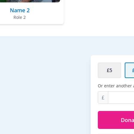
Name 2
Role 2
£5
Or enter another
£
Dona