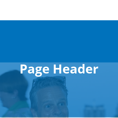
Page Header