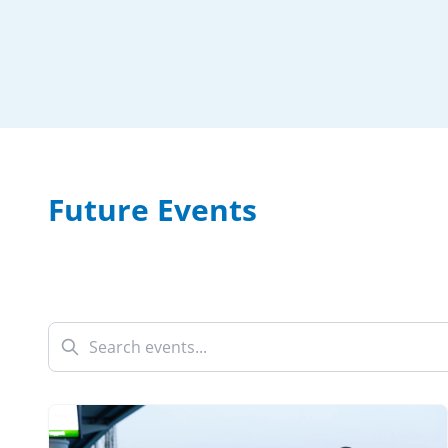
Future Events