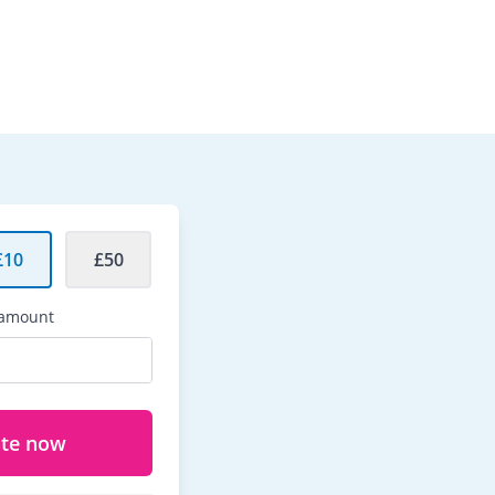
£10
£50
 amount
te now