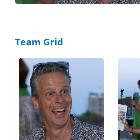
Team Grid