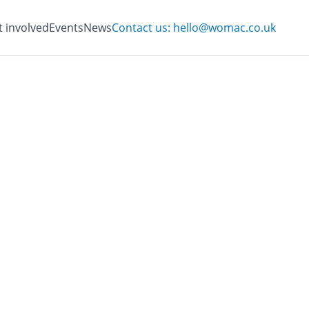
t involved
Events
News
Contact us: hello@womac.co.uk