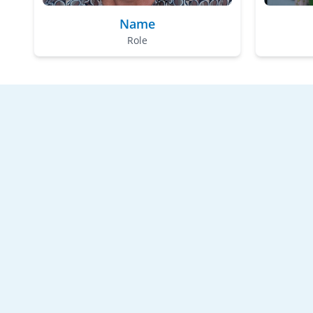
Name
Role