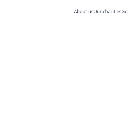
About us
Our charities
Ge