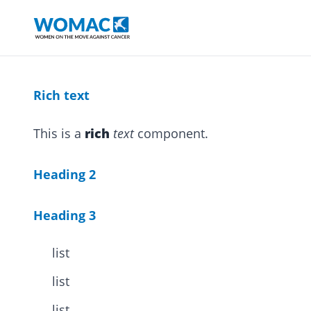
Rich text
This is a
rich
text
component.
Heading 2
Heading 3
list
list
list