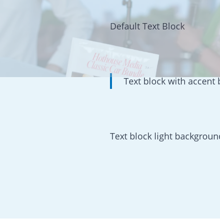
Default Text Block
Text block with accent
Text block light backgroun