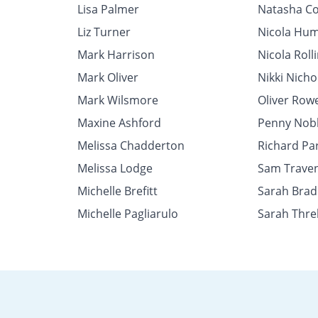
Lisa Palmer
Natasha Co
Liz Turner
Nicola Hu
Mark Harrison
Nicola Roll
Mark Oliver
Nikki Nicho
Mark Wilsmore
Oliver Row
Maxine Ashford
Penny Nob
Melissa Chadderton
Richard Pa
Melissa Lodge
Sam Trave
Michelle Brefitt
Sarah Brad
Michelle Pagliarulo
Sarah Threl