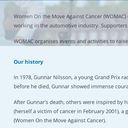
Women On the Move Against Cancer (WOMAC) 
working in the automotive industry. Supporter
WOMAC organises events and activities to raise
Our history
In 1978, Gunnar Nilsson, a young Grand Prix rac
before he died, Gunnar showed immense courage
After Gunnar's death, others were inspired by 
(herself a victim of cancer in February 2001)
(Women On the Move Against Cancer).