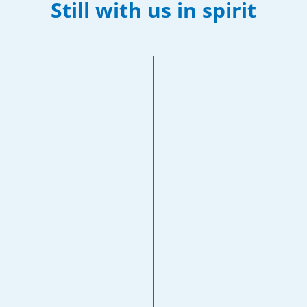
Still with us in spirit