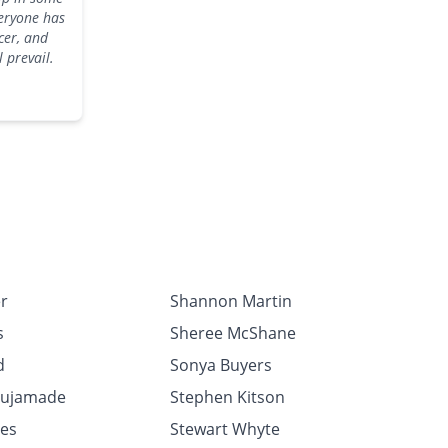
veryone has
cer, and
ll prevail.
r
Shannon Martin
s
Sheree McShane
d
Sonya Buyers
Fujamade
Stephen Kitson
les
Stewart Whyte