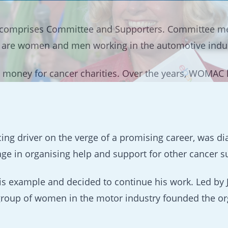
comprises Committee and Supporters. Committee m
s are women and men working in the automotive indust
 money for cancer charities. Over the years, WOMAC h
ing driver on the verge of a promising career, was d
 in organising help and support for other cancer su
his example and decided to continue his work. Led by
, a group of women in the motor industry founded th