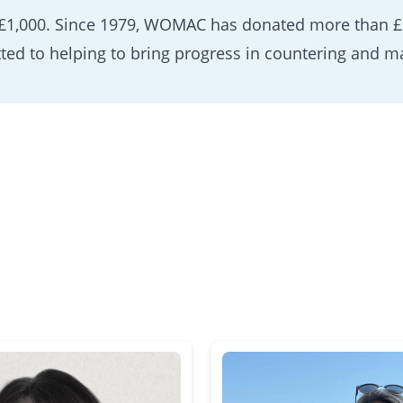
 £1,000. Since 1979, WOMAC has donated more than £1
ted to helping to bring progress in countering and m