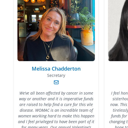
Melissa Chadderton
Secretary
We’ve all been affected by cancer in some
I feel ho
way or another and it is imperative funds
sisterho
are raised to help find a cure for this vile
now. This
disease. WOMAC is an incredible team of
tireless
women working hard to make this happen
funds for
and I feel privileged to have been part of it
changing t
for many years. Our annual Valentine’s
hope to