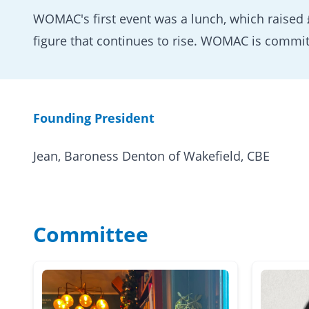
WOMAC's first event was a lunch, which raised
figure that continues to rise. WOMAC is commit
Founding President
Jean, Baroness Denton of Wakefield, CBE
Committee