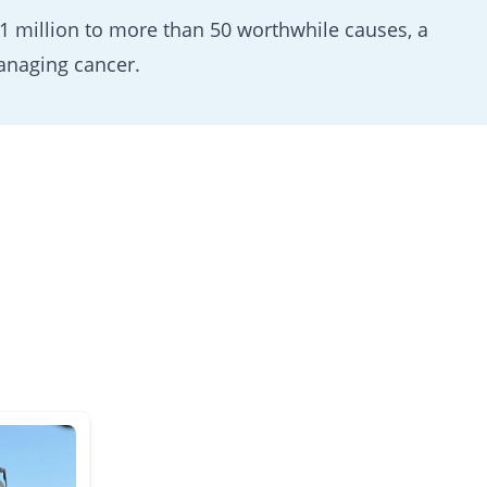
 million to more than 50 worthwhile causes, a
anaging cancer.