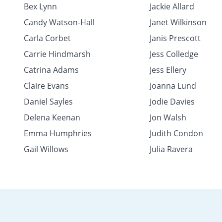
Bex Lynn
Jackie Allard
Candy Watson-Hall
Janet Wilkinson
Carla Corbet
Janis Prescott
Carrie Hindmarsh
Jess Colledge
Catrina Adams
Jess Ellery
Claire Evans
Joanna Lund
Daniel Sayles
Jodie Davies
Delena Keenan
Jon Walsh
Emma Humphries
Judith Condon
Gail Willows
Julia Ravera