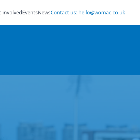
t involved
Events
News
Contact us: hello@womac.co.uk