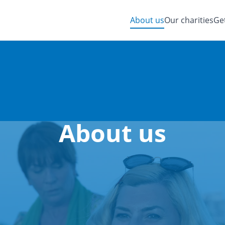
About us
Our charities
Ge
About us