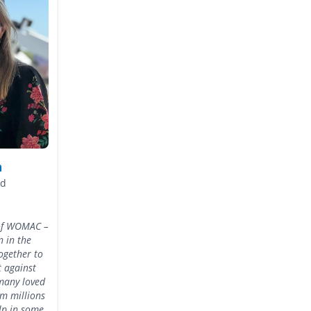
n
ad
t of WOMAC –
 in the
ogether to
t against
many loved
om millions
elp in some