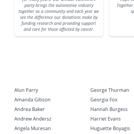
party brings the automotive industry
Together 
together as a community and each year we
s
see the difference our donations make by
funding research and providing support
and care for those affected by cancer.
Alun Parry
George Thurman
Amanda Gibson
Georgia Fox
Andrea Baker
Hannah Burgess
Andrew Andersz
Harriet Evans
Angela Muresan
Huguette Boyagis