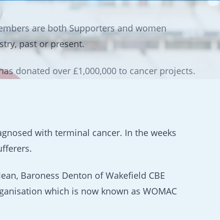
embers are both Supporters and women
ry, past or present.
as donated over £1,000,000 to cancer projects.
iagnosed with terminal cancer. In the weeks
fferers.
 Jean, Baroness Denton of Wakefield CBE
e organisation which is now known as WOMAC