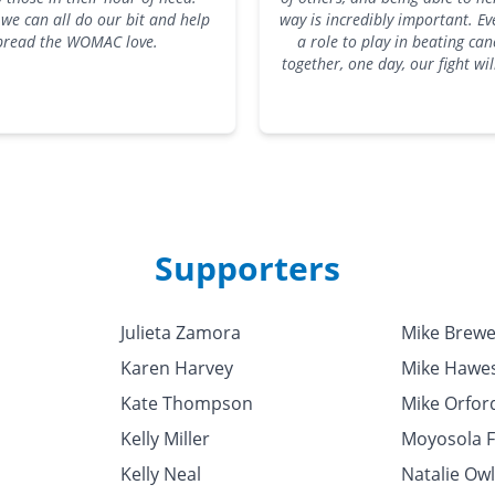
we can all do our bit and help
way is incredibly important. E
pread the WOMAC love.
a role to play in beating can
together, one day, our fight wi
Supporters
Julieta Zamora
Mike Brewe
Karen Harvey
Mike Hawe
Kate Thompson
Mike Orfor
Kelly Miller
Moyosola 
Kelly Neal
Natalie Ow