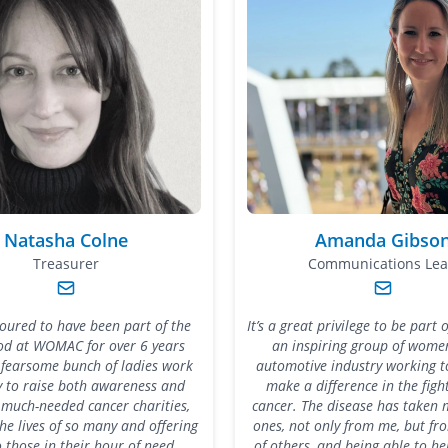
Natasha Colne
Amanda Gibso
Treasurer
Communications Le
noured to have been part of the
It’s a great privilege to be par
od at WOMAC for over 6 years
an inspiring group of women
 fearsome bunch of ladies work
automotive industry working t
ly to raise both awareness and
make a difference in the figh
 much-needed cancer charities,
cancer. The disease has taken 
he lives of so many and offering
ones, not only from me, but fr
 those in their hour of need.
of others, and being able to h