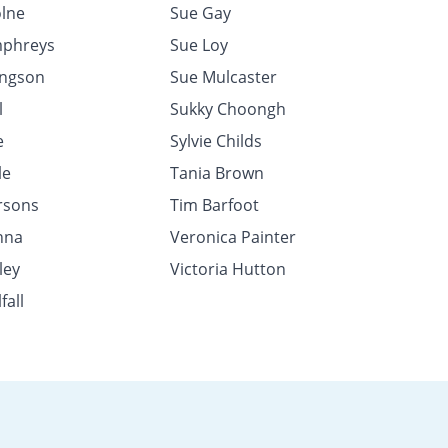
lne
Sue Gay
mphreys
Sue Loy
ingson
Sue Mulcaster
l
Sukky Choongh
e
Sylvie Childs
le
Tania Brown
rsons
Tim Barfoot
nna
Veronica Painter
ley
Victoria Hutton
fall