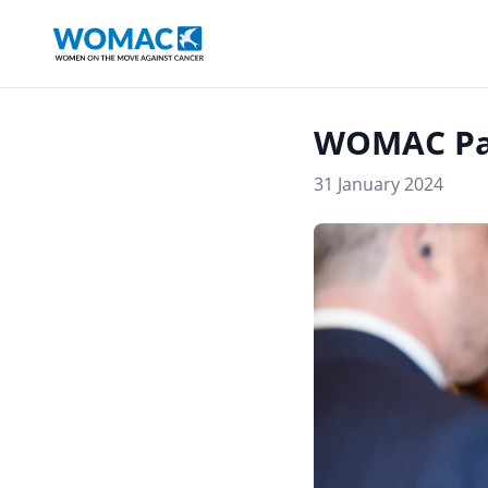
WOMAC Pa
31 January 2024