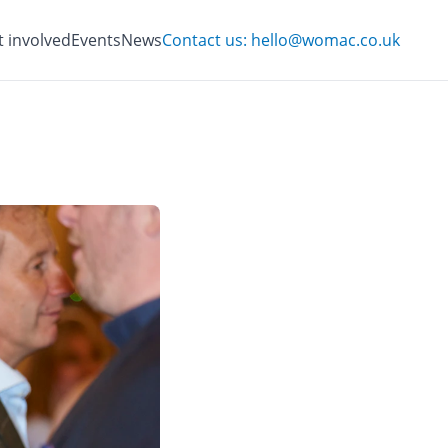
t involved
Events
News
Contact us: hello@womac.co.uk