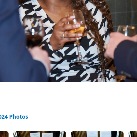
24 Photos