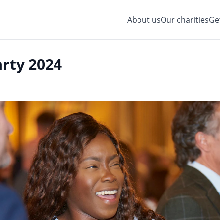
About us
Our charities
Ge
rty 2024