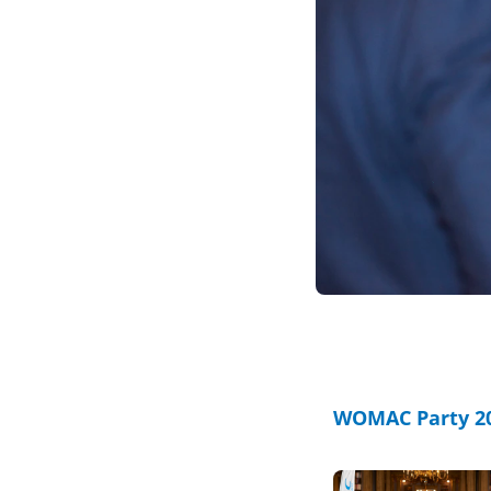
WOMAC Party 20