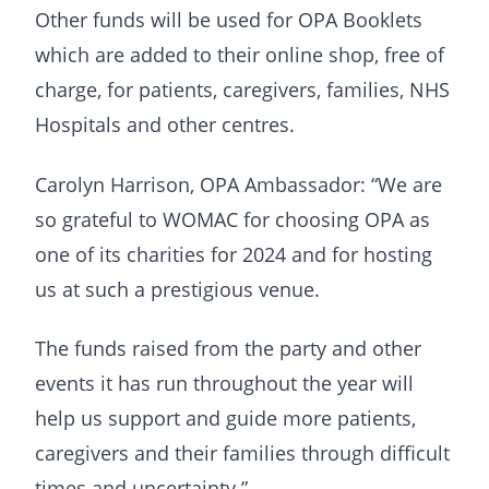
Other funds will be used for OPA Booklets
which are added to their online shop, free of
charge, for patients, caregivers, families, NHS
Hospitals and other centres.
Carolyn Harrison, OPA Ambassador: “We are
so grateful to WOMAC for choosing OPA as
one of its charities for 2024 and for hosting
us at such a prestigious venue.
The funds raised from the party and other
events it has run throughout the year will
help us support and guide more patients,
caregivers and their families through difficult
times and uncertainty.”