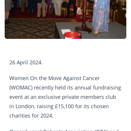
26 April 2024.
Women On the Move Against Cancer
(WOMAC) recently held its annual fundraising
event at an exclusive private members club
in London, raising £15,100 for its chosen
charities for 2024.