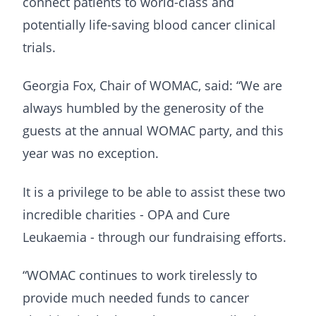
connect patients to world-class and
potentially life-saving blood cancer clinical
trials.
Georgia Fox, Chair of WOMAC, said: “We are
always humbled by the generosity of the
guests at the annual WOMAC party, and this
year was no exception.
It is a privilege to be able to assist these two
incredible charities - OPA and Cure
Leukaemia - through our fundraising efforts.
“WOMAC continues to work tirelessly to
provide much needed funds to cancer