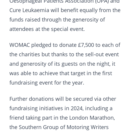
Oesophageal Patients Association (OPA) and
Cure Leukaemia will benefit equally from the
funds raised through the generosity of
attendees at the special event.
WOMAC pledged to donate £7,500 to each of
the charities but thanks to the sell-out event
and generosity of its guests on the night, it
was able to achieve that target in the first
fundraising event for the year.
Further donations will be secured via other
fundraising initiatives in 2024, including a
friend taking part in the London Marathon,
the Southern Group of Motoring Writers