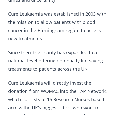
Cure Leukaemia was established in 2003 with
the mission to allow patients with blood
cancer in the Birmingham region to access
new treatments.
Since then, the charity has expanded to a
national level offering potentially life-saving
treatments to patients across the UK.
Cure Leukaemia will directly invest the
donation from WOMAC into the TAP Network,
which consists of 15 Research Nurses based
across the UK’s biggest cities, who work to