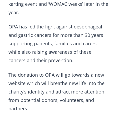
karting event and ‘WOMAC weeks’ later in the
year.
OPA has led the fight against oesophageal
and gastric cancers for more than 30 years
supporting patients, families and carers
while also raising awareness of these
cancers and their prevention.
The donation to OPA will go towards a new
website which will breathe new life into the
charity’s identity and attract more attention
from potential donors, volunteers, and
partners.