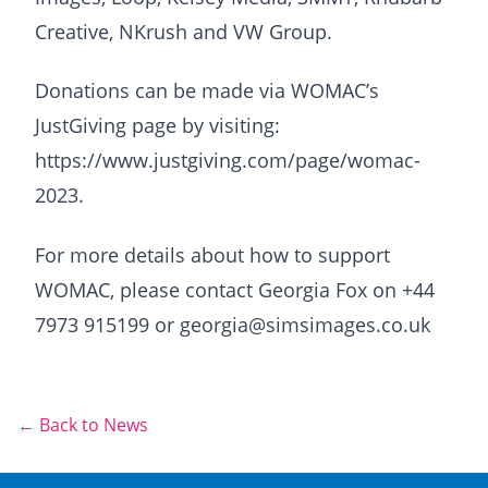
Creative, NKrush and VW Group.
Donations can be made via WOMAC’s
JustGiving page by visiting:
https://www.justgiving.com/page/womac-
2023.
For more details about how to support
WOMAC, please contact Georgia Fox on +44
7973 915199 or georgia@simsimages.co.uk
← Back to News