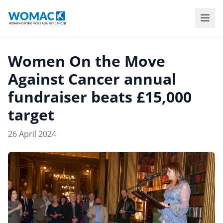
Women On the Move
Against Cancer annual
fundraiser beats £15,000
target
26 April 2024