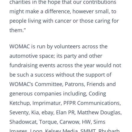
charities in the hope that our contributions
might make a difference, however small, to
people living with cancer or those caring for
them.”
WOMAC is run by volunteers across the
automotive space; its party and other
fundraising events across the year would not
be such a success without the support of
WOMAC’s Committee, Patrons, Friends and
generous companies including, Coding
Ketchup, Imprimatur, PFPR Communications,
Seventy, Kia, ebay, Elan PR, Matthew Douglas,
Shadowcat, Torque, Carwow, HW, Sims
Images, Loop, Kelsey Media, SMMT, Rhubarb