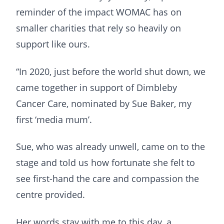
reminder of the impact WOMAC has on
smaller charities that rely so heavily on
support like ours.
“In 2020, just before the world shut down, we
came together in support of Dimbleby
Cancer Care, nominated by Sue Baker, my
first ‘media mum’.
Sue, who was already unwell, came on to the
stage and told us how fortunate she felt to
see first-hand the care and compassion the
centre provided.
Her words stay with me to this day, a