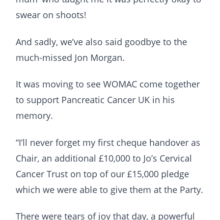
swear on shoots!
And sadly, we’ve also said goodbye to the
much-missed Jon Morgan.
It was moving to see WOMAC come together
to support Pancreatic Cancer UK in his
memory.
“I’ll never forget my first cheque handover as
Chair, an additional £10,000 to Jo’s Cervical
Cancer Trust on top of our £15,000 pledge
which we were able to give them at the Party.
There were tears of joy that day, a powerful