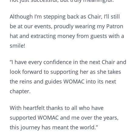
Although I’m stepping back as Chair, I’ll still
be at our events, proudly wearing my Patron
hat and extracting money from guests with a
smile!
“I have every confidence in the next Chair and
look forward to supporting her as she takes
the reins and guides WOMAC into its next
chapter.
With heartfelt thanks to all who have
supported WOMAC and me over the years,
this journey has meant the world.”