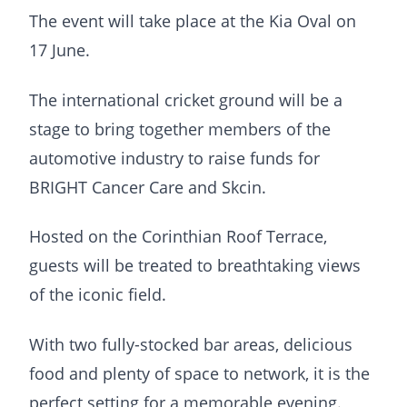
The event will take place at the Kia Oval on
17 June.
The international cricket ground will be a
stage to bring together members of the
automotive industry to raise funds for
BRIGHT Cancer Care and Skcin.
Hosted on the Corinthian Roof Terrace,
guests will be treated to breathtaking views
of the iconic field.
With two fully-stocked bar areas, delicious
food and plenty of space to network, it is the
perfect setting for a memorable evening.