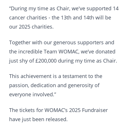
“During my time as Chair, we've supported 14
cancer charities - the 13th and 14th will be
our 2025 charities.
Together with our generous supporters and
the incredible Team WOMAC, we’ve donated
just shy of £200,000 during my time as Chair.
This achievement is a testament to the
passion, dedication and generosity of
everyone involved.”
The tickets for WOMAC’s 2025 Fundraiser
have just been released.