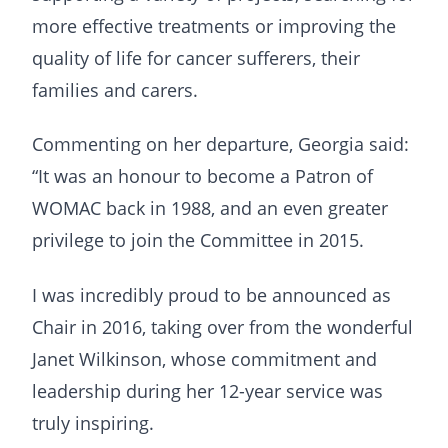
more effective treatments or improving the
quality of life for cancer sufferers, their
families and carers.
Commenting on her departure, Georgia said:
“It was an honour to become a Patron of
WOMAC back in 1988, and an even greater
privilege to join the Committee in 2015.
I was incredibly proud to be announced as
Chair in 2016, taking over from the wonderful
Janet Wilkinson, whose commitment and
leadership during her 12-year service was
truly inspiring.