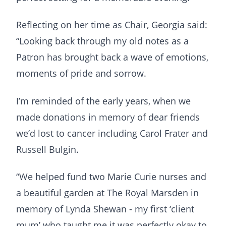
Reflecting on her time as Chair, Georgia said:
“Looking back through my old notes as a
Patron has brought back a wave of emotions,
moments of pride and sorrow.
I’m reminded of the early years, when we
made donations in memory of dear friends
we’d lost to cancer including Carol Frater and
Russell Bulgin.
“We helped fund two Marie Curie nurses and
a beautiful garden at The Royal Marsden in
memory of Lynda Shewan - my first ‘client
mum’ who taught me it was perfectly okay to