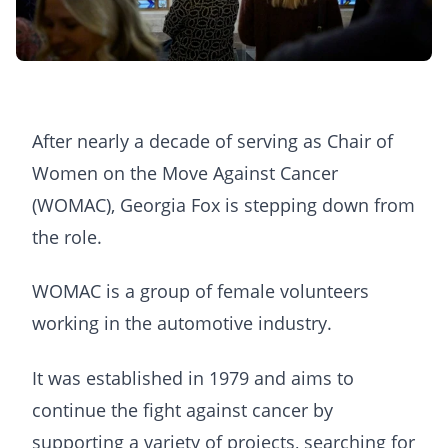
After nearly a decade of serving as Chair of
Women on the Move Against Cancer
(WOMAC), Georgia Fox is stepping down from
the role.
WOMAC is a group of female volunteers
working in the automotive industry.
It was established in 1979 and aims to
continue the fight against cancer by
supporting a variety of projects, searching for