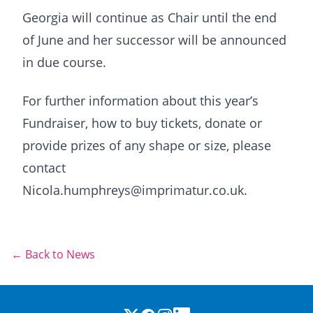
Georgia will continue as Chair until the end
of June and her successor will be announced
in due course.
For further information about this year’s
Fundraiser, how to buy tickets, donate or
provide prizes of any shape or size, please
contact
Nicola.humphreys@imprimatur.co.uk.
← Back to News