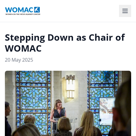
Stepping Down as Chair of
WOMAC
20 May 2025