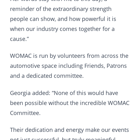
reminder of the extraordinary strength
people can show, and how powerful it is
when our industry comes together for a
cause.”
WOMAC is run by volunteers from across the
automotive space including Friends, Patrons
and a dedicated committee.
Georgia added: “None of this would have
been possible without the incredible WOMAC
Committee.
Their dedication and energy make our events
not just successful, but truly meaningful.