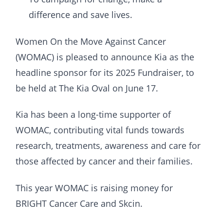
difference and save lives.
Women On the Move Against Cancer
(WOMAC) is pleased to announce Kia as the
headline sponsor for its 2025 Fundraiser, to
be held at The Kia Oval on June 17.
Kia has been a long-time supporter of
WOMAC, contributing vital funds towards
research, treatments, awareness and care for
those affected by cancer and their families.
This year WOMAC is raising money for
BRIGHT Cancer Care and Skcin.