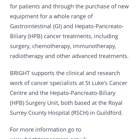
for patients and through the purchase of new
equipment for a whole range of
Gastrointestinal (GI) and Hepato-Pancreato-
Biliary (HPB) cancer treatments, including
surgery, chemotherapy, immunotherapy,
radiotherapy and other advanced treatments.
BRIGHT supports the clinical and research
work of cancer specialists at St Luke’s Cancer
Centre and the Hepato-Pancreato-Biliary
(HPB) Surgery Unit, both based at the Royal
Surrey County Hospital (RSCH) in Guildford.
For more information go to