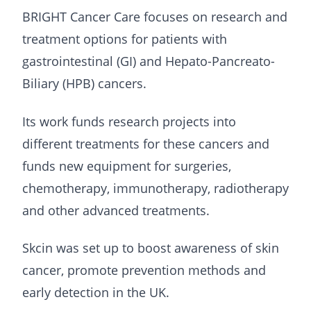
BRIGHT Cancer Care focuses on research and
treatment options for patients with
gastrointestinal (GI) and Hepato-Pancreato-
Biliary (HPB) cancers.
Its work funds research projects into
different treatments for these cancers and
funds new equipment for surgeries,
chemotherapy, immunotherapy, radiotherapy
and other advanced treatments.
Skcin was set up to boost awareness of skin
cancer, promote prevention methods and
early detection in the UK.