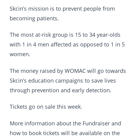
Skcin’s mission is to prevent people from
becoming patients.
The most at-risk group is 15 to 34 year-olds
with 1 in 4 men affected as opposed to 1 in 5
women.
The money raised by WOMAC will go towards
Skcin’s education campaigns to save lives
through prevention and early detection.
Tickets go on sale this week.
More information about the Fundraiser and
how to book tickets will be available on the