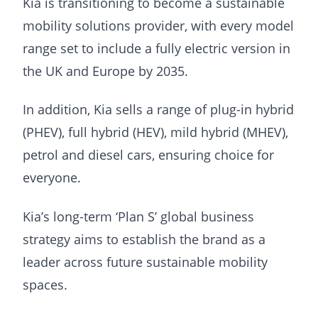
Kia is transitioning to become a sustainable
mobility solutions provider, with every model
range set to include a fully electric version in
the UK and Europe by 2035.
In addition, Kia sells a range of plug-in hybrid
(PHEV), full hybrid (HEV), mild hybrid (MHEV),
petrol and diesel cars, ensuring choice for
everyone.
Kia’s long-term ‘Plan S’ global business
strategy aims to establish the brand as a
leader across future sustainable mobility
spaces.