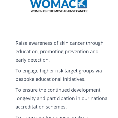
Raise awareness of skin cancer through
education, promoting prevention and
early detection.
To engage higher risk target groups via
bespoke educational initiatives.
To ensure the continued development,
longevity and participation in our national
accreditation schemes.
To campaign for change, make a