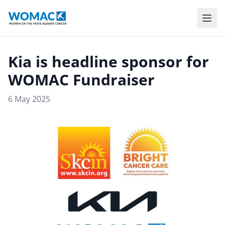
Kia is headline sponsor for
WOMAC Fundraiser
6 May 2025