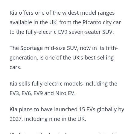
Kia offers one of the widest model ranges
available in the UK, from the Picanto city car
to the fully-electric EV9 seven-seater SUV.
The Sportage mid-size SUV, now in its fifth-
generation, is one of the UK’s best-selling
cars.
Kia sells fully-electric models including the
EV3, EV6, EV9 and Niro EV.
Kia plans to have launched 15 EVs globally by
2027, including nine in the UK.