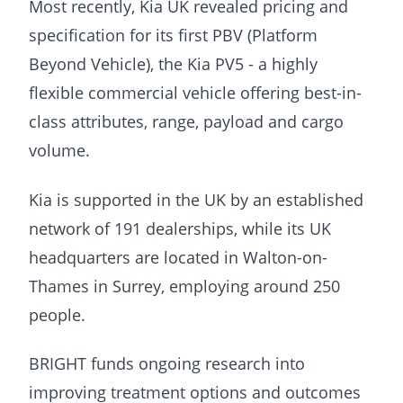
Most recently, Kia UK revealed pricing and
specification for its first PBV (Platform
Beyond Vehicle), the Kia PV5 - a highly
flexible commercial vehicle offering best-in-
class attributes, range, payload and cargo
volume.
Kia is supported in the UK by an established
network of 191 dealerships, while its UK
headquarters are located in Walton-on-
Thames in Surrey, employing around 250
people.
BRIGHT funds ongoing research into
improving treatment options and outcomes