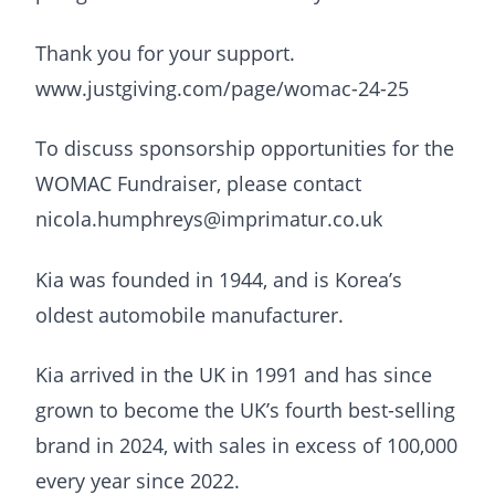
Thank you for your support.
www.justgiving.com/page/womac-24-25
To discuss sponsorship opportunities for the
WOMAC Fundraiser, please contact
nicola.humphreys@imprimatur.co.uk
Kia was founded in 1944, and is Korea’s
oldest automobile manufacturer.
Kia arrived in the UK in 1991 and has since
grown to become the UK’s fourth best-selling
brand in 2024, with sales in excess of 100,000
every year since 2022.