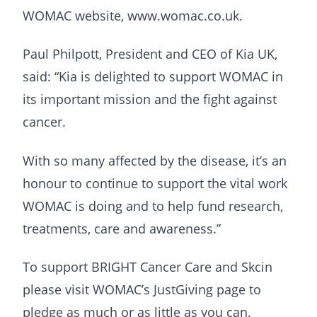
WOMAC website, www.womac.co.uk.
Paul Philpott, President and CEO of Kia UK,
said: “Kia is delighted to support WOMAC in
its important mission and the fight against
cancer.
With so many affected by the disease, it’s an
honour to continue to support the vital work
WOMAC is doing and to help fund research,
treatments, care and awareness.”
To support BRIGHT Cancer Care and Skcin
please visit WOMAC’s JustGiving page to
pledge as much or as little as you can.