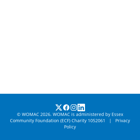
© WOMAC 2026. WOMAC is administered by Essex
Community Foundation (ECF) Charity 1052061
|
Privacy
Policy