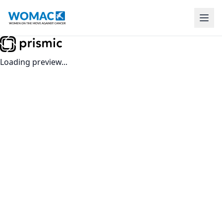
Loading preview...